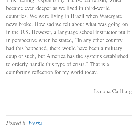
became even deeper as we lived in third-world
countries. We were living in Brazil when Watergate
news broke. How sad we felt about what was going on
in the U.S. However, a language school instructor put it
in perspective when he stated, “In any other country
had this happened, there would have been a military
coup or such, but America has the systems established
to orderly handle this type of crisis.” That is a
comforting reflection for my world today.
Lenona Carlburg
Posted in
Works