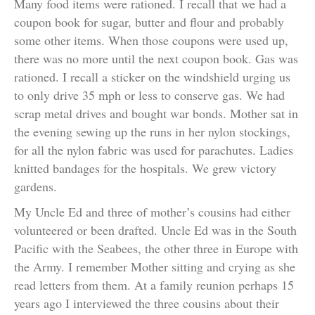
Many food items were rationed. I recall that we had a
coupon book for sugar, butter and flour and probably
some other items. When those coupons were used up,
there was no more until the next coupon book. Gas was
rationed. I recall a sticker on the windshield urging us
to only drive 35 mph or less to conserve gas. We had
scrap metal drives and bought war bonds. Mother sat in
the evening sewing up the runs in her nylon stockings,
for all the nylon fabric was used for parachutes. Ladies
knitted bandages for the hospitals. We grew victory
gardens.
My Uncle Ed and three of mother’s cousins had either
volunteered or been drafted. Uncle Ed was in the South
Pacific with the Seabees, the other three in Europe with
the Army. I remember Mother sitting and crying as she
read letters from them. At a family reunion perhaps 15
years ago I interviewed the three cousins about their