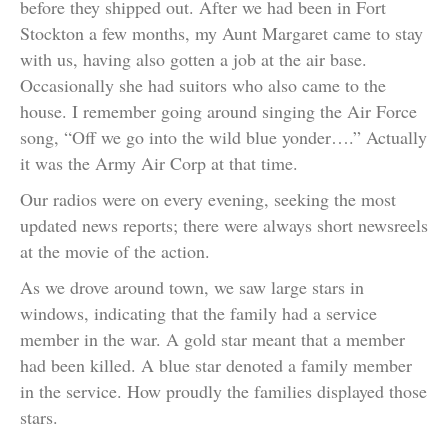
before they shipped out. After we had been in Fort
Stockton a few months, my Aunt Margaret came to stay
with us, having also gotten a job at the air base.
Occasionally she had suitors who also came to the
house. I remember going around singing the Air Force
song, “Off we go into the wild blue yonder….” Actually
it was the Army Air Corp at that time.
Our radios were on every evening, seeking the most
updated news reports; there were always short newsreels
at the movie of the action.
As we drove around town, we saw large stars in
windows, indicating that the family had a service
member in the war. A gold star meant that a member
had been killed. A blue star denoted a family member
in the service. How proudly the families displayed those
stars.