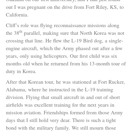
out I was pregnant on the drive from Fort Riley, KS, to
California.
Cliff’s role was flying reconnaissance missions along
th
the 38
parallel, making sure that North Korea was not
crossing that line. He flew the L-19 Bird dog, a single-
engine aircraft, which the Army phased out after a few
years, only using helicopters. Our first child was six
months old when he returned from his 13-month tour of
duty in Korea.
After that Korean tour, he was stationed at Fort Rucker,
Alabama, where he instructed in the L-19 training
division. Flying that small aircraft in and out of short
airfields was excellent training for the next years in
mission aviation. Friendships formed from those Army
days that I still hold very dear. There is such a tight
bond with the military family. We still mourn those