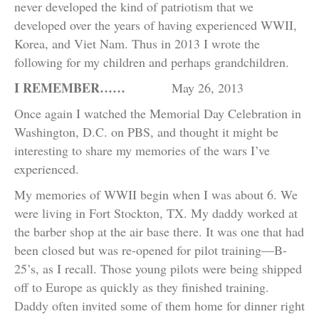
never developed the kind of patriotism that we
developed over the years of having experienced WWII,
Korea, and Viet Nam. Thus in 2013 I wrote the
following for my children and perhaps grandchildren.
I REMEMBER……
May 26, 2013
Once again I watched the Memorial Day Celebration in
Washington, D.C. on PBS, and thought it might be
interesting to share my memories of the wars I’ve
experienced.
My memories of WWII begin when I was about 6. We
were living in Fort Stockton, TX. My daddy worked at
the barber shop at the air base there. It was one that had
been closed but was re-opened for pilot training—B-
25’s, as I recall. Those young pilots were being shipped
off to Europe as quickly as they finished training.
Daddy often invited some of them home for dinner right