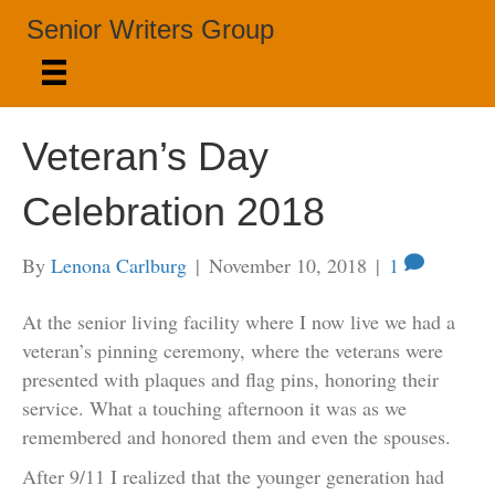
Senior Writers Group
Veteran’s Day
Celebration 2018
By
Lenona Carlburg
|
November 10, 2018
|
1
At the senior living facility where I now live we had a
veteran’s pinning ceremony, where the veterans were
presented with plaques and flag pins, honoring their
service. What a touching afternoon it was as we
remembered and honored them and even the spouses.
After 9/11 I realized that the younger generation had