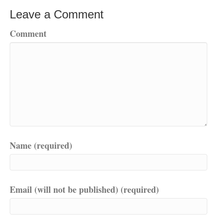
Leave a Comment
Comment
Name (required)
Email (will not be published) (required)