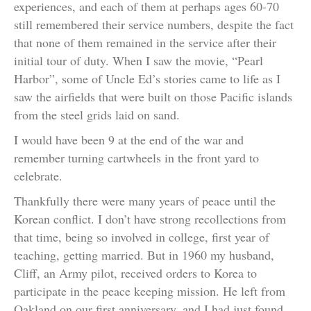
experiences, and each of them at perhaps ages 60-70
still remembered their service numbers, despite the fact
that none of them remained in the service after their
initial tour of duty. When I saw the movie, “Pearl
Harbor”, some of Uncle Ed’s stories came to life as I
saw the airfields that were built on those Pacific islands
from the steel grids laid on sand.
I would have been 9 at the end of the war and
remember turning cartwheels in the front yard to
celebrate.
Thankfully there were many years of peace until the
Korean conflict. I don’t have strong recollections from
that time, being so involved in college, first year of
teaching, getting married. But in 1960 my husband,
Cliff, an Army pilot, received orders to Korea to
participate in the peace keeping mission. He left from
Oakland on our first anniversary, and I had just found