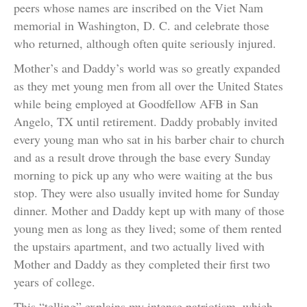
peers whose names are inscribed on the Viet Nam
memorial in Washington, D. C. and celebrate those
who returned, although often quite seriously injured.
Mother’s and Daddy’s world was so greatly expanded
as they met young men from all over the United States
while being employed at Goodfellow AFB in San
Angelo, TX until retirement. Daddy probably invited
every young man who sat in his barber chair to church
and as a result drove through the base every Sunday
morning to pick up any who were waiting at the bus
stop. They were also usually invited home for Sunday
dinner. Mother and Daddy kept up with many of those
young men as long as they lived; some of them rented
the upstairs apartment, and two actually lived with
Mother and Daddy as they completed their first two
years of college.
This “telling” explains my intense patriotism, which