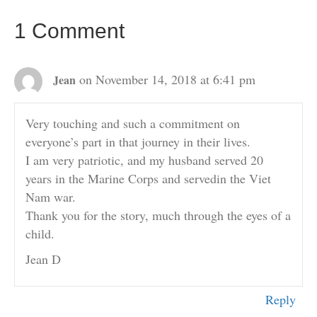
1 Comment
on November 14, 2018 at 6:41 pm
Jean
Very touching and such a commitment on
everyone’s part in that journey in their lives.
I am very patriotic, and my husband served 20
years in the Marine Corps and servedin the Viet
Nam war.
Thank you for the story, much through the eyes of a
child.
Jean D
Reply