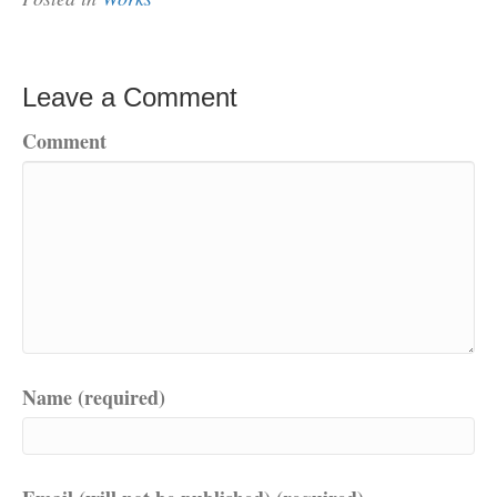
Leave a Comment
Comment
Name (required)