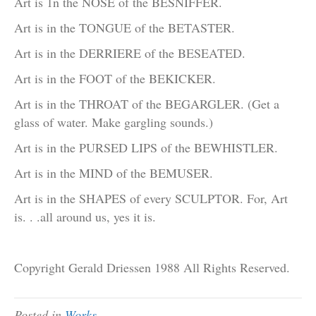
Art is 1n the NOSE of the BESNIFFER.
Art is in the TONGUE of the BETASTER.
Art is in the DERRIERE of the BESEATED.
Art is in the FOOT of the BEKICKER.
Art is in the THROAT of the BEGARGLER. (Get a
glass of water. Make gargling sounds.)
Art is in the PURSED LIPS of the BEWHISTLER.
Art is in the MIND of the BEMUSER.
Art is in the SHAPES of every SCULPTOR. For, Art
is. . .all around us, yes it is.
Copyright Gerald Driessen 1988 All Rights Reserved.
Posted in
Works