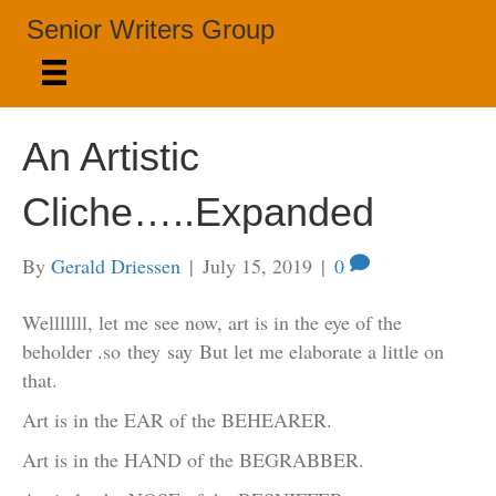
Senior Writers Group
An Artistic
Cliche…..Expanded
By
Gerald Driessen
|
July 15, 2019
|
0
Welllllll, let me see now, art is in the eye of the
beholder .so they say But let me elaborate a little on
that.
Art is in the EAR of the BEHEARER.
Art is in the HAND of the BEGRABBER.